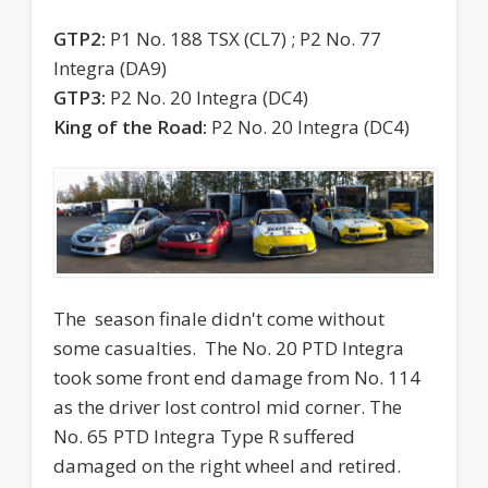
GTP2:
P1 No. 188 TSX (CL7) ; P2 No. 77
Integra (DA9)
GTP3:
P2 No. 20 Integra (DC4)
King of the Road:
P2 No. 20 Integra (DC4)
The season finale didn't come without
some casualties. The No. 20 PTD Integra
took some front end damage from No. 114
as the driver lost control mid corner. The
No. 65 PTD Integra Type R suffered
damaged on the right wheel and retired.