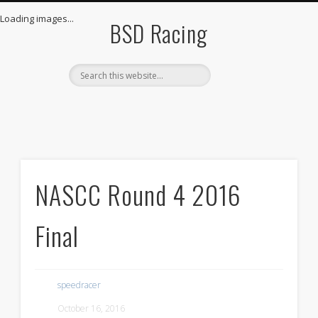
THE GARAGE
LIVE STREAM
THE TEAM
STORE
LOGIN
HOME
Loading images...
BSD Racing
NASCC Round 4 2016
Final
speedracer
October 16, 2016