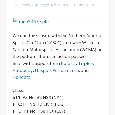
Castrol
,
Civic
,
Integra
,
NASCC
,
NSX
,
TSX
,
Video
,
WCMA
We end the season with the Nothern Alberta
Sports Car Club (NASCC) and with Western
Canada Motorsports Association (WCMA) on
the podium.
It was an action packed
final with support from
Bula.ca
,
Triple K
Autobody
,
Hasport Performance
, and
Hondata
.
Class:
ST1:
P2 No. 88 NSX (NA1)
PTC:
P1 No. 12 Civic (EG6)
PTD:
P1 No. 188 TSX (CL7)