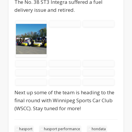
The No. 38 ST3 Integra suffered a fuel
delivery issue and retired.
Next up some of the team is heading to the
final round with Winnipeg Sports Car Club
(WSCC). Stay tuned for more!
hasport
hasport performance
hondata