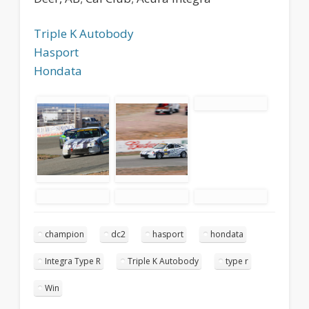
Triple K Autobody
Hasport
Hondata
champion
dc2
hasport
hondata
Integra Type R
Triple K Autobody
type r
Win