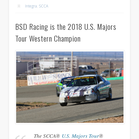
Integra
,
SCCA
BSD Racing is the 2018 U.S. Majors
Tour Western Champion
The SCCA®
U.S. Majors Tour
®